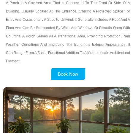
A Porch Is A Covered Area That Is Connected To The Front Or Side Of A
Building, Usually Located At The Entrance, Offering A Protected Space For
Entry And Occasionally A Spot To Unwind. It Generally Includes A Roof And A
Floor And Can Be Surrounded By Walls And Windows Or Remain Open With
Columns. A Porch Serves As A Transitional Area, Providing Protection From
Weather Conditions And Improving The Building’s Exterior Appearance. It
Can Range From A Basic, Functional Addition To A More Intricate Architectural
Element.
Book Now