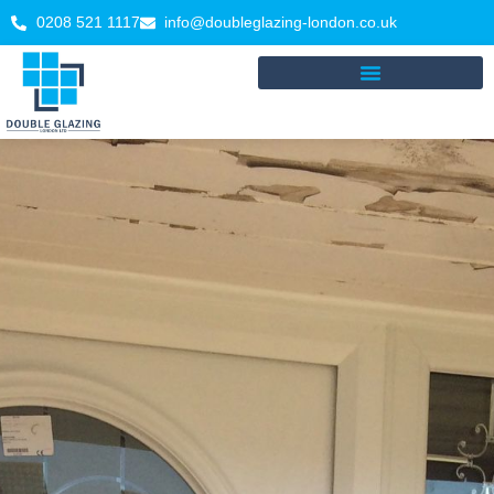
0208 521 1117
info@doubleglazing-london.co.uk