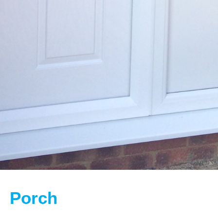
Porch