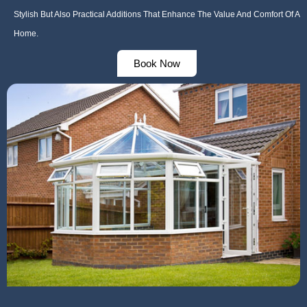
Stylish But Also Practical Additions That Enhance The Value And Comfort Of A
Home.
Book Now