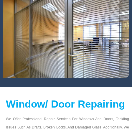
Window/ Door Repairing
We Offer Professional Repair Services For Windows And Doors, Tackling
Issues Such As Drafts, Broken Locks, And Damaged Glass. Additionally, We