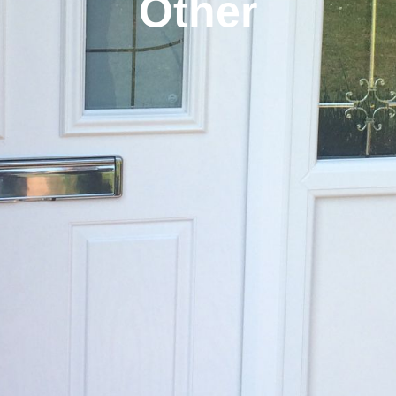
Other