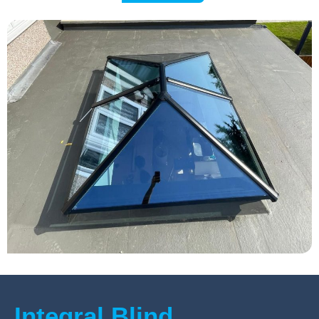
Integral Blind