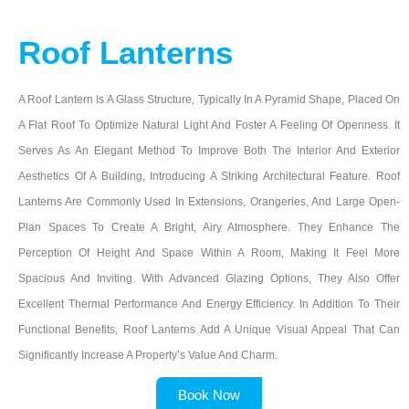
Roof Lanterns
A Roof Lantern Is A Glass Structure, Typically In A Pyramid Shape, Placed On
A Flat Roof To Optimize Natural Light And Foster A Feeling Of Openness. It
Serves As An Elegant Method To Improve Both The Interior And Exterior
Aesthetics Of A Building, Introducing A Striking Architectural Feature. Roof
Lanterns Are Commonly Used In Extensions, Orangeries, And Large Open-
Plan Spaces To Create A Bright, Airy Atmosphere. They Enhance The
Perception Of Height And Space Within A Room, Making It Feel More
Spacious And Inviting. With Advanced Glazing Options, They Also Offer
Excellent Thermal Performance And Energy Efficiency. In Addition To Their
Functional Benefits, Roof Lanterns Add A Unique Visual Appeal That Can
Significantly Increase A Property’s Value And Charm.
Book Now