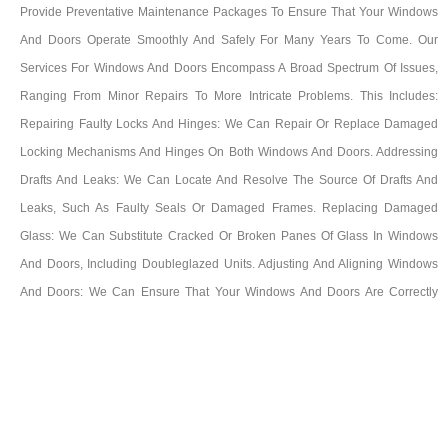
Provide Preventative Maintenance Packages To Ensure That Your Windows
And Doors Operate Smoothly And Safely For Many Years To Come. Our
Services For Windows And Doors Encompass A Broad Spectrum Of Issues,
Ranging From Minor Repairs To More Intricate Problems. This Includes:
Repairing Faulty Locks And Hinges: We Can Repair Or Replace Damaged
Locking Mechanisms And Hinges On Both Windows And Doors. Addressing
Drafts And Leaks: We Can Locate And Resolve The Source Of Drafts And
Leaks, Such As Faulty Seals Or Damaged Frames. Replacing Damaged
Glass: We Can Substitute Cracked Or Broken Panes Of Glass In Windows
And Doors, Including Doubleglazed Units. Adjusting And Aligning Windows
And Doors: We Can Ensure That Your Windows And Doors Are Correctly
Aligned And Function Smoothly. Providing Preventative Maintenance: Our
Maintenance Packages Consist Of Regular Inspections And Adjustments To
Maintain Your Windows And Doors In Optimal Working Condition And Avert
Future Issues. We Possess Extensive Experience In Repairing All Varieties Of
Windows And Doors, Including UPVC, Aluminium, And Timber Frames. We