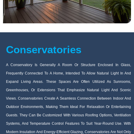
Conservatories
A Conservatory Is Generally A Room Or Structure Enclosed In Glass,
Frequently Connected To A Home, Intended To Allow Natural Light In And
Expand Living Areas. These Spaces Are Often Utilized As Sunrooms,
Greenhouses, Or Extensions That Emphasize Natural Light And Scenic
Views. Conservatories Create A Seamless Connection Between Indoor And
Outdoor Environments, Making Them Ideal For Relaxation Or Entertaining
Guests. They Can Be Customized With Various Roofing Options, Ventilation
Systems, And Temperature Control Features To Suit Year-Round Use. With
Modern Insulation And Energy-Efficient Glazing, Conservatories Are Not Only