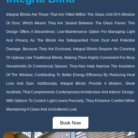
Integral Blinds Are Those That Are Fitted Within The Glass Unit Of A Window
Or Door, Which Means They Are Sealed Between The Glass Panes. This
Design Offers A Streamlined, Low-Maintenance Option For Managing Light
And Privacy, As The Blinds Are Safeguarded From Dust And Potential
Damage. Because They Are Enclosed, Integral Blinds Require No Cleaning
Or Upkeep Like Traditional Blinds, Making Them Highly Convenient For Busy
Households Or Commercial Spaces. They Also Help Improve The Insulation
Of The Window, Contributing To Better Energy Efficiency By Reducing Heat
Loss And Gain. Additionally, Integral Blinds Provide A Modern, Sleek
Aesthetic That Complements Contemporary Architecture And Interior Design.
With Options To Control Light Levels Precisely, They Enhance Comfort While
Maintaining A Clean And Uncluttered Look.
Book Now